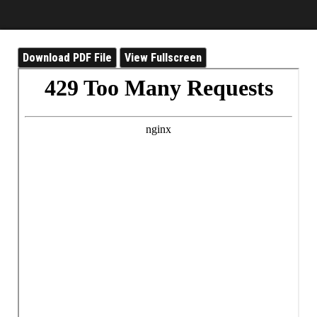
Download PDF File
View Fullscreen