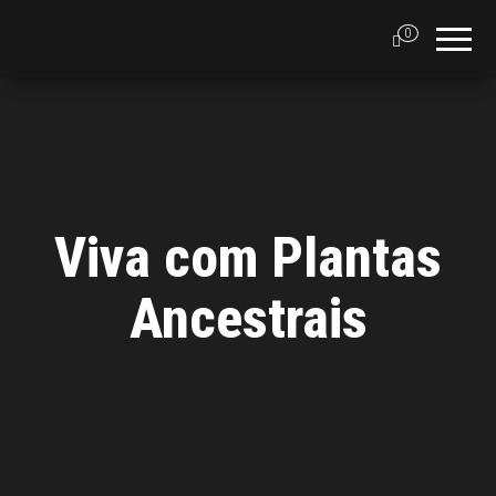
0
Viva com Plantas
Ancestrais